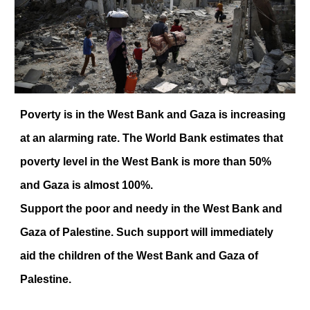
Poverty is in the West Bank and Gaza is increasing
at an alarming rate. The World Bank estimates that
poverty level in the West Bank is more than 50%
and Gaza is almost 100%.
Support the poor and needy in the West Bank and
Gaza of Palestine. Such support will immediately
aid the children of the West Bank and Gaza of
Palestine.