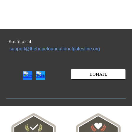
Email us
at:
support@thehopefoundationofpalestine.org
DONATE