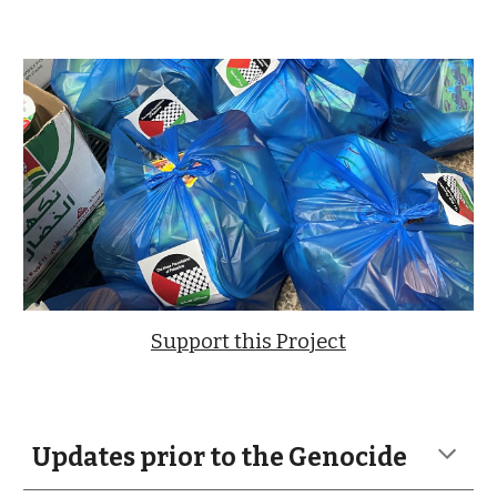
Support this Project
Updates prior to the Genocide