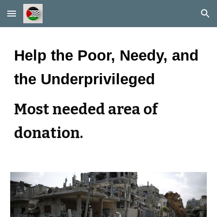
Skip to main content
Skip to navigation
Help the Poor, Needy, and
the Underprivileged
Most needed area of
donation.