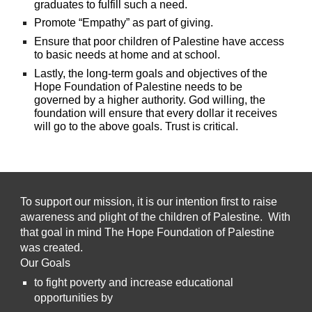
graduates to fulfill such a need.
Promote “Empathy” as part of giving.
Ensure that
poor
children
of
Palestine have access
to basic needs at home and at school.
Lastly, the long-term goals and objectives of the
Hope Foundation of Palestine needs to be
governed by a higher authority. God willing, the
foundation will ensure that every dollar it receives
will go to the above goals. Trust is critical.
To support our mission, it is our intention first to raise
awareness and plight of the children of Palestine. With
that goal in mind The Hope Foundation of Palestine
was created.
Our Goals
to fight poverty and increase educational
opportunities by