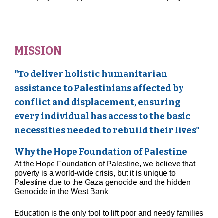
MISSION
"To deliver holistic humanitarian
assistance to Palestinians affected by
conflict and displacement, ensuring
every individual has access to the basic
necessities needed to rebuild their lives"
Why the Hope Foundation of Palestine
At the Hope Foundation of Palestine, we believe that
poverty is a world-wide crisis, but it is unique
to
Palestine due
to the
Gaza genocide
and the hidden
Genocide in the West Bank
.
Education is the only tool to lift poor and needy families