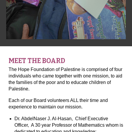
MEET THE BOARD
The Hope Foundation of Palestine is comprised of four
individuals who came together with one mission, to aid
the families of the poor and to educate children of
Palestine.
Each of our Board volunteers ALL their time and
experience to maintain our mission.
Dr. AbdelNaser J. Al-Hasan, Chief Executive
Officer, A 30 year Professor of Mathematics whom is
dedicated to education and knowledge;