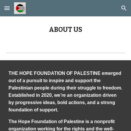
Skip to main content
Skip to navigation
ABOUT US
THE HOPE FOUNDATION OF PALESTINE emerged
out of a pursuit to inspire and support the
Palestinian people during their struggle to freedom.
Established in 2020, we’re an organization driven
by progressive ideas, bold actions, and a strong
foundation of support.
The Hope Foundation of Palestine is a nonprofit
organization working for the rights and the well-