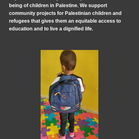
being of children in Palestine. We support
community projects for Palestinian children and
refugees that gives them an equitable access to
education and to live a dignified life.