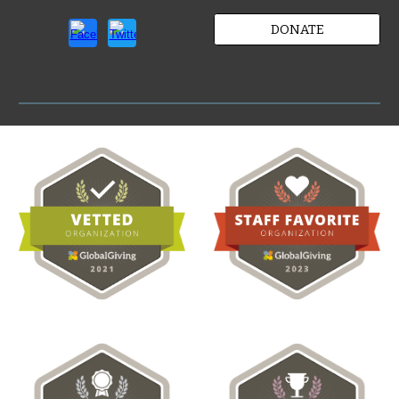
DONATE