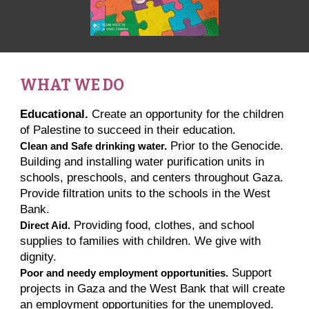
WHAT WE DO
Educational.
Create an opportunity for the children
of Palestine to succeed in their education.
Prior to the Genocide.
Clean and Safe drinking water.
Building and installing water purification units in
schools, preschools, and centers throughout Gaza.
Provide filtration units to the schools in the West
Bank.
Providing food, clothes, and school
Direct Aid.
supplies to families with children. We give with
dignity.
Support
Poor and needy employment opportunities.
projects in Gaza and the West Bank that will create
an employment opportunities for the unemployed.