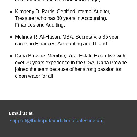
Kimberly D. Parris, Certified Internal Auditor,
Treasurer who has 30 years in Accounting,
Finances and Auditing.
Melinda R. Al-Hasan, MBA, Secretary, a 35 year
career in Finances, Accounting and IT; and
Dana Browne, Member, Real Estate Executive with
over 30 years experience in the USA. Dana Browne
joined the team because of her strong passion for
clean water for all.
Email us
at:
support@thehopefoundationofpalestine.org