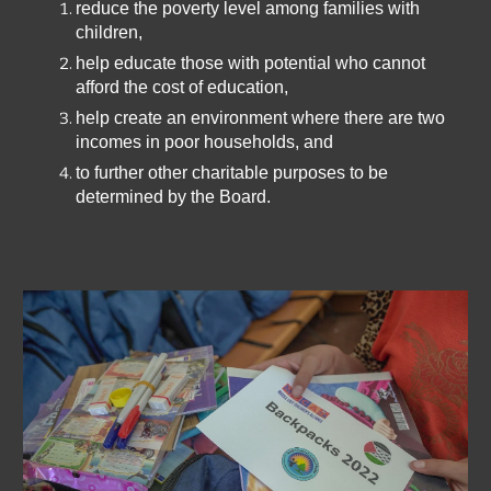
reduce the poverty level among families with
children,
help educate those with potential who cannot
afford the cost of education,
help create an environment where there are two
incomes in poor households, and
to further other charitable purposes to be
determined by the Board.