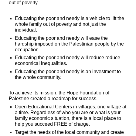
out of poverty.
Educating the poor and needy is a vehicle to lift the
whole family out of poverty and not just the
individual.
Educating the poor and needy will ease the
hardship imposed on the Palestinian people by the
occupation.
Educating the poor and needy will reduce reduce
economical inequalities.
Educating the poor and needy is an investment to
the whole community.
To achieve its mission, the Hope Foundation of
Palestine created a roadmap for success.
Open Educational Centers in villag
es
, one village at
a time. Regardless of who you are or what is your
family economic situation, there is a local place to
help you succeed FREE of charge.
Target the needs of the local community and create