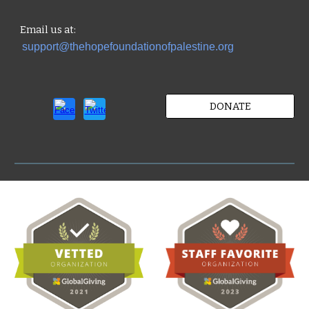
Email us
at:
support@thehopefoundationofpalestine.org
DONATE