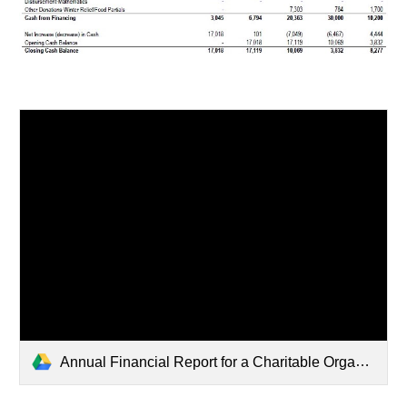
Annual Financial Report for a Charitable Organization state of sc FYE 2025.pdf