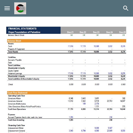
Skip to main content
Skip to navigation